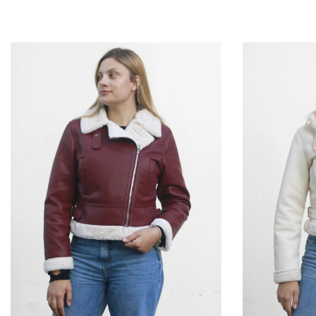
P
M
G
GG
P