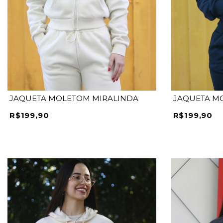
P
M
G
GG
P
JAQUETA MOLETOM MIRALINDA
JAQUETA M
R$199,90
R$199,90