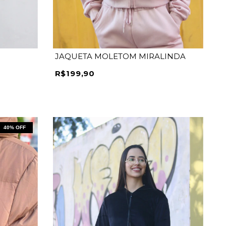
JAQUETA MOLETOM MIRALINDA
R$199,90
40
% OFF