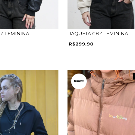
Z FEMININA
JAQUETA GBZ FEMININA
R$299,90