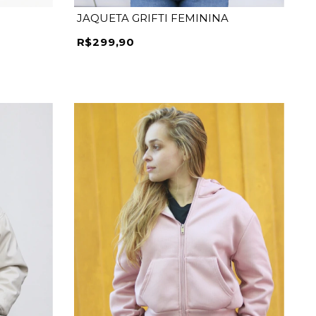
JAQUETA GRIFTI FEMININA
R$299,90
P
M
G
GG