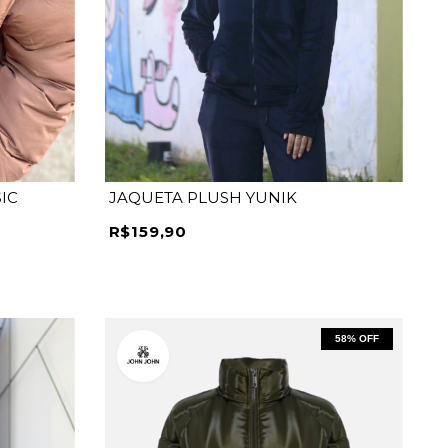
P
M
G
GG
IC
JAQUETA PLUSH YUNIK
R$159,90
58
% OFF