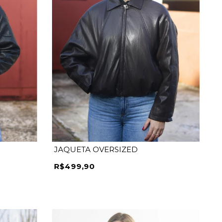
JAQUETA OVERSIZED
R$499,90