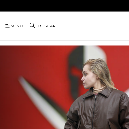
MENU
BUSCAR