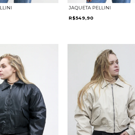
LLINI
JAQUETA PELLINI
R$549,90
M
G
GG
P
M
G
GG