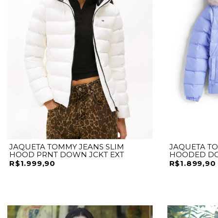
JAQUETA TOMMY JEANS SLIM
JAQUETA TO
HOOD PRNT DOWN JCKT EXT
HOODED D
R$1.999,90
R$1.899,90