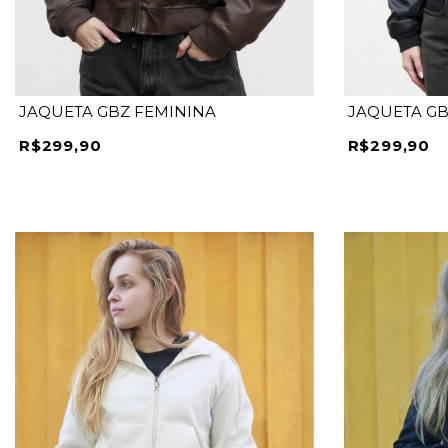
JAQUETA GBZ FEMININA
JAQUETA GB
R$299,90
R$299,90