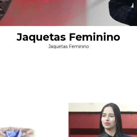
Jaquetas Feminino
Jaquetas Feminino