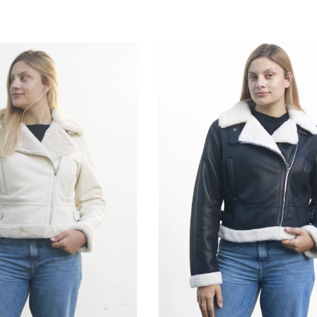
M
G
GG
P
M
G
GG