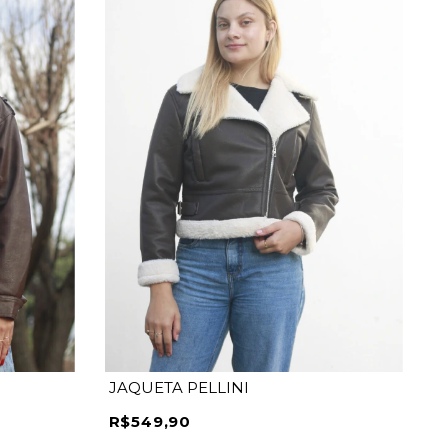
P
M
G
GG
JAQUETA PELLINI
R$549,90