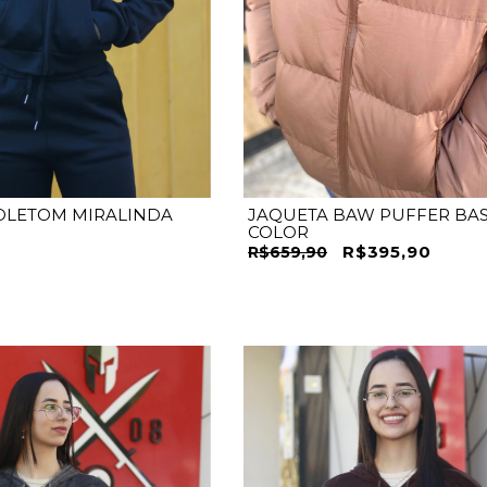
M
G
GG
P
M
G
GG
OLETOM MIRALINDA
JAQUETA BAW PUFFER BAS
COLOR
R$395,90
R$659,90