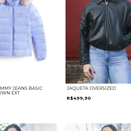
MMY JEANS BASIC
JAQUETA OVERSIZED
OWN EXT
R$499,90