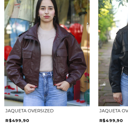
M
G
JAQUETA OVERSIZED
JAQUETA OV
R$499,90
R$499,90