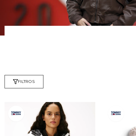
FILTROS