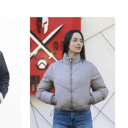
M
P
G
GG