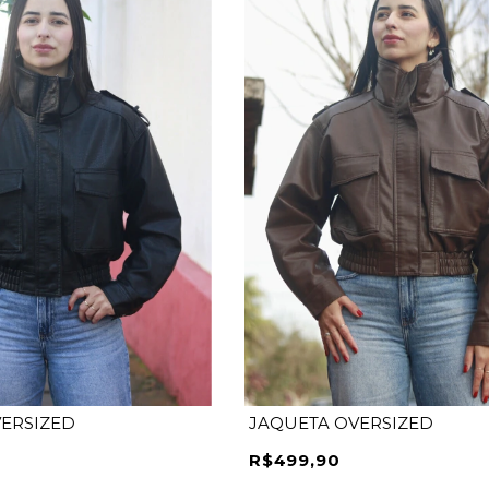
M
P
M
G
GG
ERSIZED
JAQUETA OVERSIZED
R$499,90