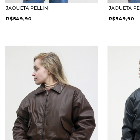
JAQUETA PELLINI
JAQUETA PE
R$549,90
R$549,90
P
M
G
GG
P